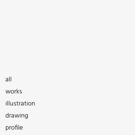
all
works
illustration
drawing
profile