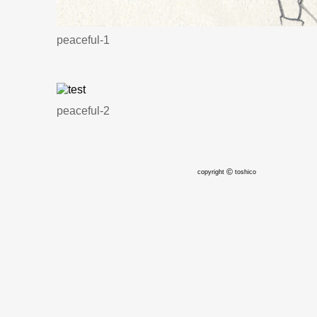
peaceful-1
peaceful-2
©
copyright
toshico