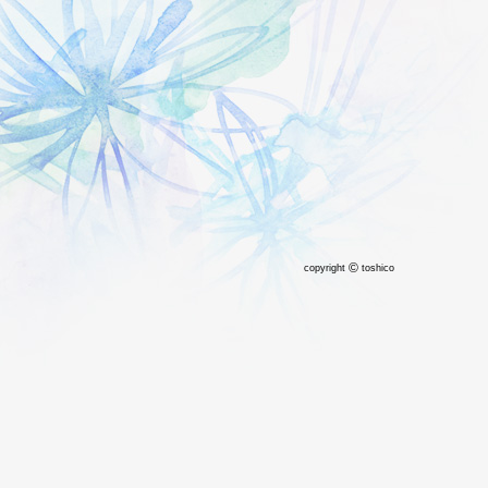
©
copyright
toshico