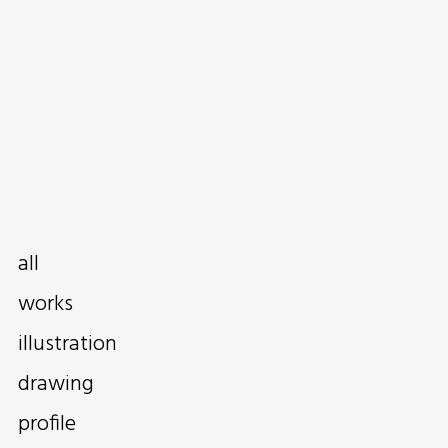
all
works
illustration
drawing
profile