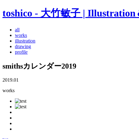
toshico - 大竹敏子 | Illustratio
all
works
illustration
drawing
profile
smithsカレンダー2019
2019.01
works