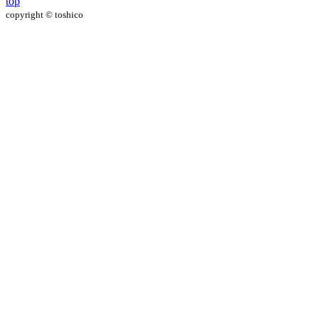
top
copyright
©
toshico