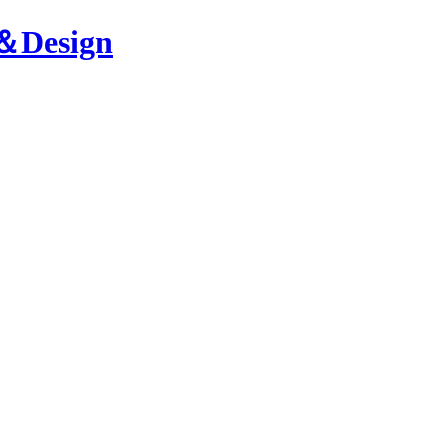
n＆Design